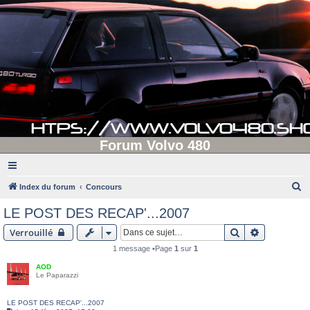
Forum Volvo 480
R
Index du forum
Concours
e
LE POST DES RECAP'...2007
c
Rechercher
Recherche 
Verrouillé
h
1 message •Page
1
sur
1
e
AOD
r
Le Paparazzi
c
h
LE POST DES RECAP'...2007