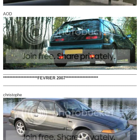
AOD
_____________________________________________________________
**********************FEVRIER 2007*********************
_____________________________________________________________
christophe