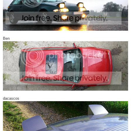
Ben
dacascos