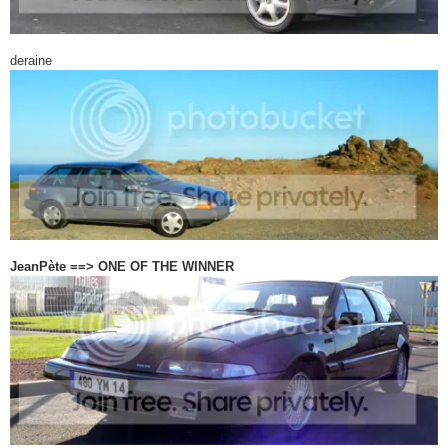
deraine
JeanPète ==> ONE OF THE WINNER