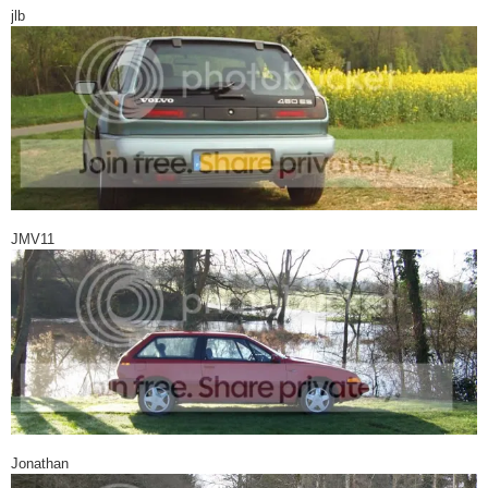
jlb
JMV11
Jonathan