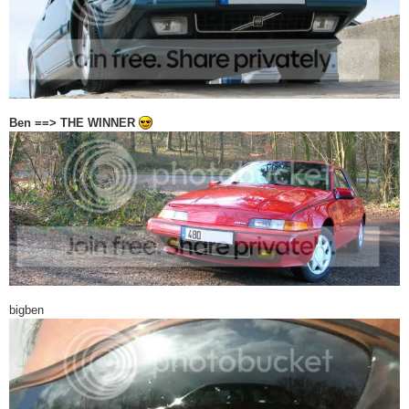
Ben ==> THE WINNER
bigben