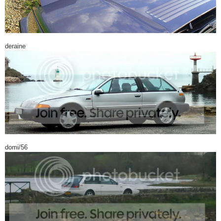
deraine
domi/56