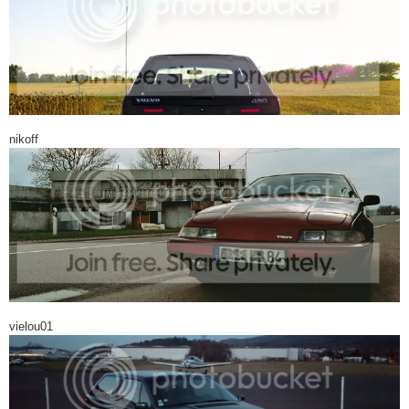
nikoff
vielou01