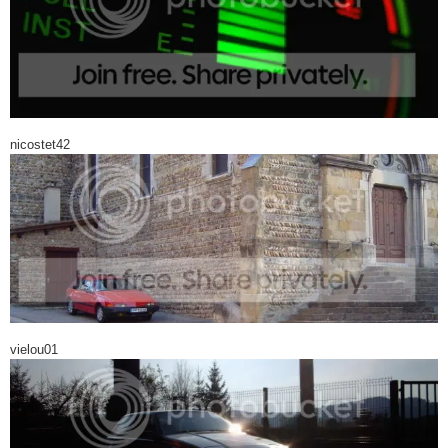
nicostet42
vielou01