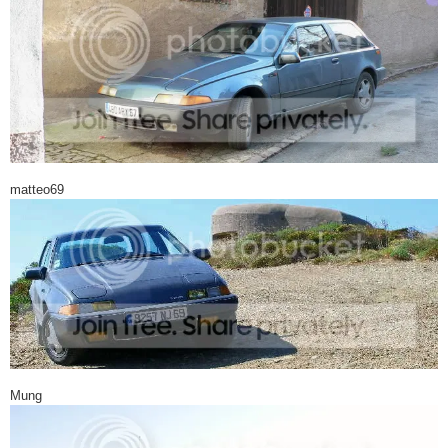
matteo69
Mung