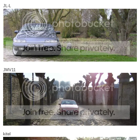
JL-L
JMV11
kitel