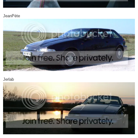
JeanPète
Jerlab