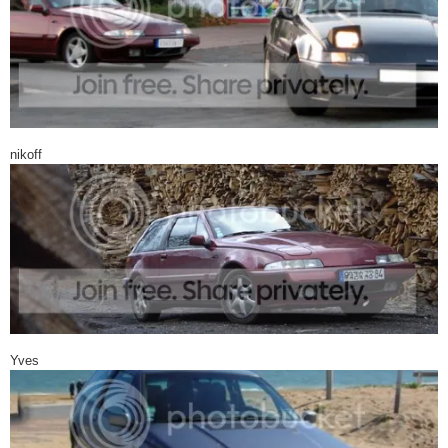
nikoff
Yves