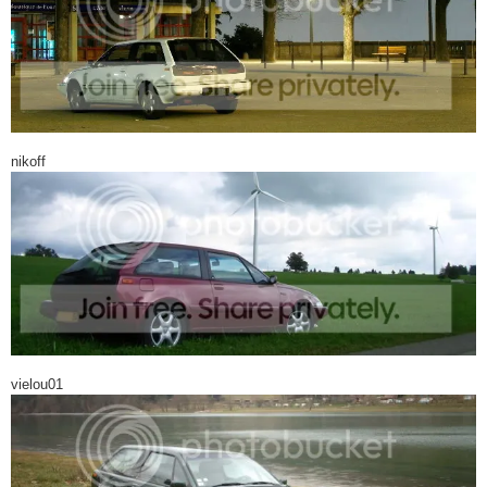
nikoff
vielou01