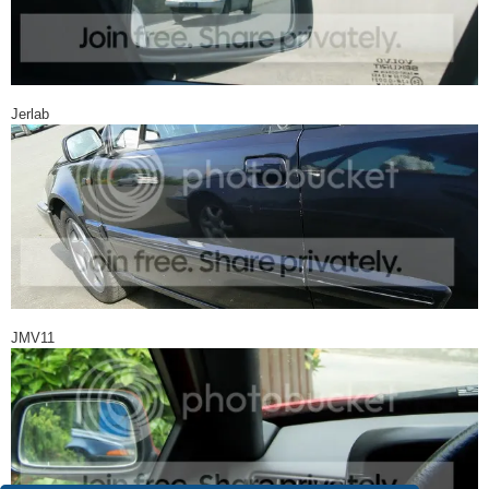
Jerlab
JMV11