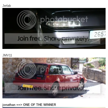
Jerlab
JMV11
jonathan ==> ONE OF THE WINNER