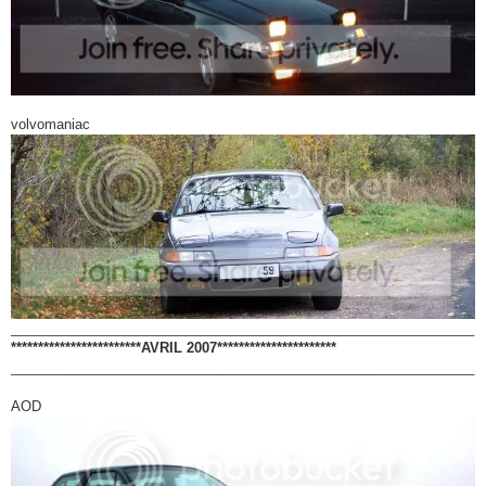
volvomaniac
_____________________________________________________________
************************AVRIL 2007**********************
_____________________________________________________________
AOD