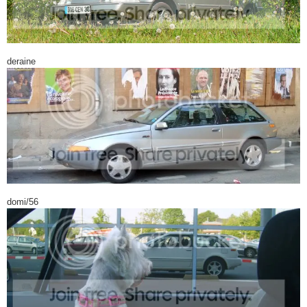
deraine
domi/56