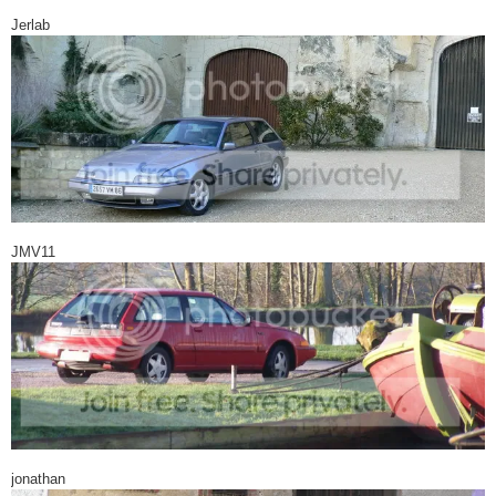
Jerlab
JMV11
jonathan