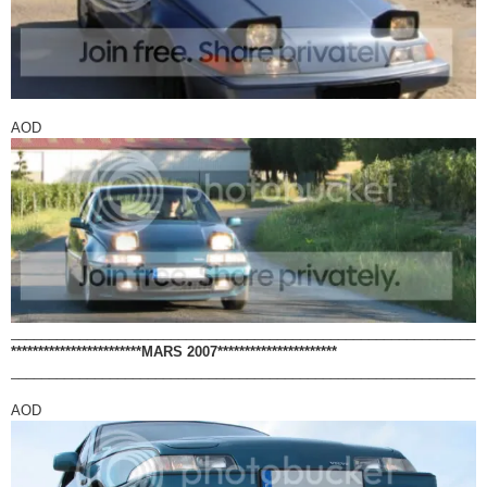
AOD
_____________________________________________________________
************************MARS 2007**********************
_____________________________________________________________
AOD