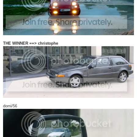
THE WINNER ==> christophe
domi/56