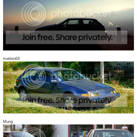
matteo69
Mung