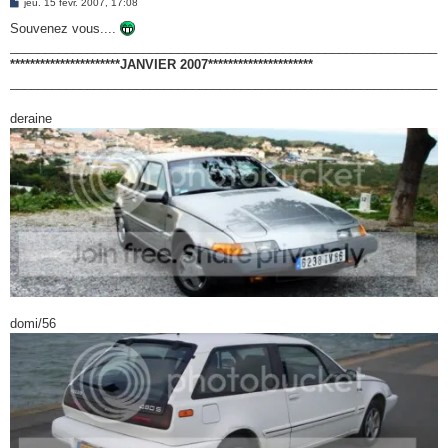
M
jeu. 15 févr. 2007, 17:08
e
e
s
Souvenez vous....
r
s
_____________________________________________________________
a
g
**********************JANVIER 2007*********************
e
_____________________________________________________________
deraine
domi/56