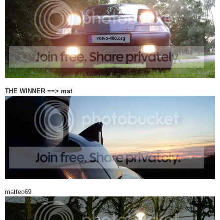
THE WINNER ==> mat
matteo69