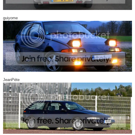
guiyome
JeanPète