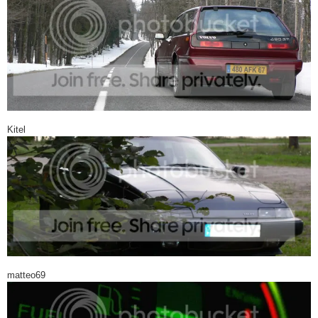
Kitel
matteo69