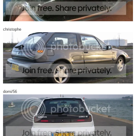
christophe
domi/56