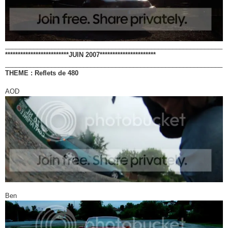
_____________________________________________________________
*************************JUIN 2007**********************
_____________________________________________________________
THEME : Reflets de 480
AOD
Ben