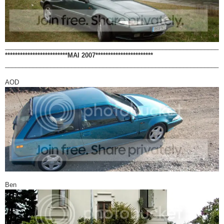
_____________________________________________________________
*************************MAI 2007***********************
_____________________________________________________________
AOD
Ben