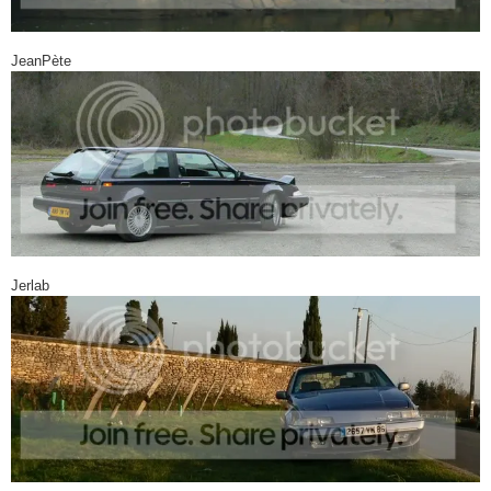
JeanPète
Jerlab