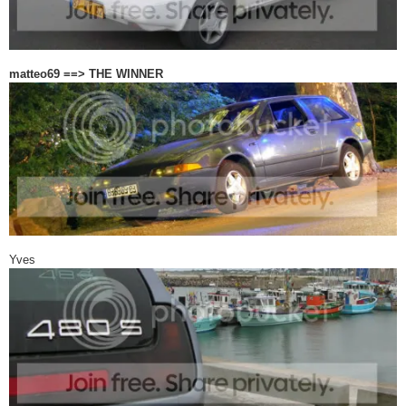
matteo69 ==> THE WINNER
Yves