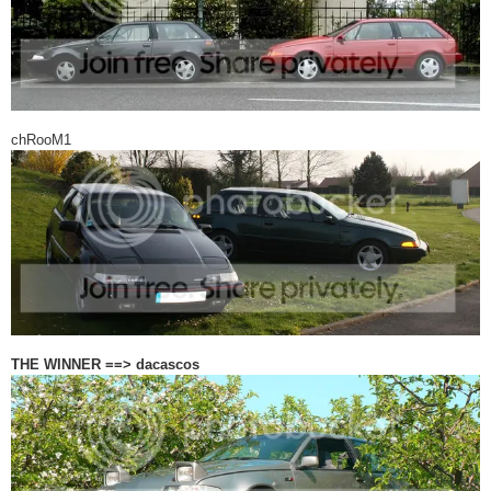
chRooM1
THE WINNER ==> dacascos